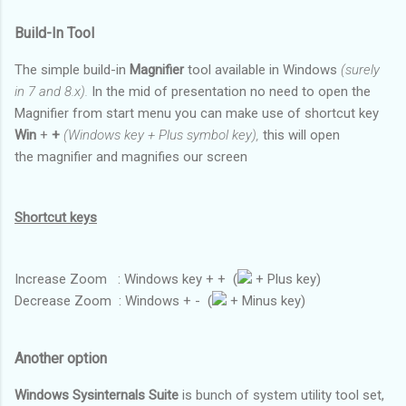
Build-In Tool
The simple build-in
Magnifier
tool available in Windows
(surely
in 7 and 8.x).
In the mid of presentation no need to open the
Magnifier from start menu you can make use of shortcut key
Win
+
+
(Windows key + Plus symbol key),
this will open
the magnifier and magnifies our screen
Shortcut keys
Increase Zoom : Windows key + + (
+ Plus key)
Decrease Zoom : Windows + - (
+ Minus key)
Another option
Windows Sysinternals Suite
is bunch of system utility tool set,