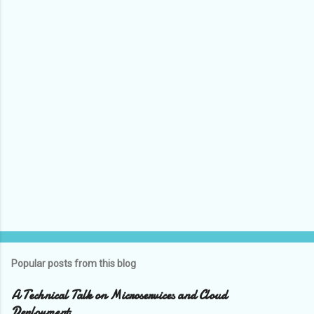
C
o
m
m
e
n
t
s
Popular posts from this blog
A Technical Talk on Microservices and Cloud
Deployment