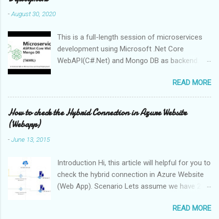
-
August 30, 2020
This is a full-length session of microservices
development using Microsoft .Net Core
WebAPI(C#.Net) and Mongo DB as backend.
The session presentation available below The
READ MORE
source code of session available in GitHub ,
feel free to share your feedback and contribute
to this project Full session video Prerequisites
How to check the Hybrid Connection in Azure Website
for development MongoDB (you can download
(Webapp)
from here ) Visual Studio 2019 DotNet Core
-
June 13, 2015
3.1.x SDK Postman (for API Testing)
Introduction Hi, this article will helpful for you to
check the hybrid connection in Azure Website
(Web App). Scenario Lets assume we have 2
Web Apps and 2 On-Premises database
READ MORE
servers, Both the webapps required on-