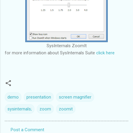
SysInternals ZoomIt
for more information about SysInternals Suite
click here
demo
presentation
screen magnifier
sysinternals;
zoom
zoomit
Post a Comment