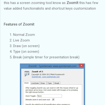
this has a screen zooming tool know as
ZoomIt
this has few
value added functionalists and shortcut keys customization
Features of Zoomit
Normal Zoom
Live Zoom
Draw (on screen)
Type (on screen)
Break (simple timer for presentation break)