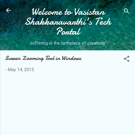
Welcome to Vasistan
Skip to main content
Shakkaravarthi's Tech
Portal
suffering is the birthplace of creativity
Screen Zooming Tool in Windows
-
May 14, 2015