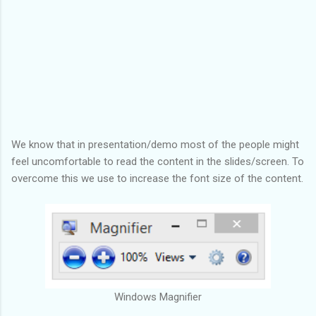
We know that in presentation/demo most of the people might
feel uncomfortable to read the content in the slides/screen. To
overcome this we use to increase the font size of the content.
Windows Magnifier