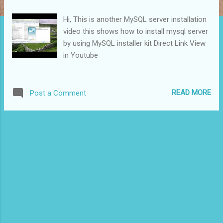
s
Hi, This is another MySQL server installation
video this shows how to install mysql server
by using MySQL installer kit Direct Link View
in Youtube
READ MORE
Post a Comment