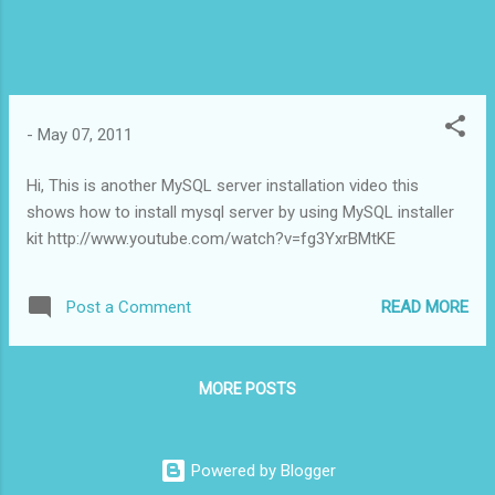
-
May 07, 2011
Hi, This is another MySQL server installation video this
shows how to install mysql server by using MySQL installer
kit http://www.youtube.com/watch?v=fg3YxrBMtKE
READ MORE
Post a Comment
MORE POSTS
Powered by Blogger