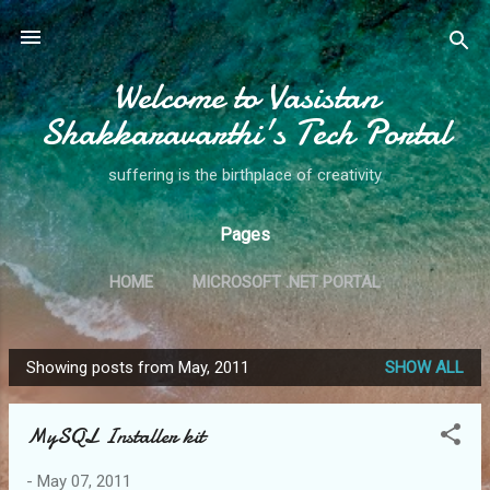
Skip to main content
Welcome to Vasistan
Shakkaravarthi's Tech Portal
suffering is the birthplace of creativity
Pages
HOME
MICROSOFT .NET PORTAL
Showing posts from May, 2011
SHOW ALL
P
o
MySQL Installer kit
s
t
-
May 07, 2011