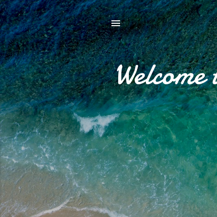
Welcome 