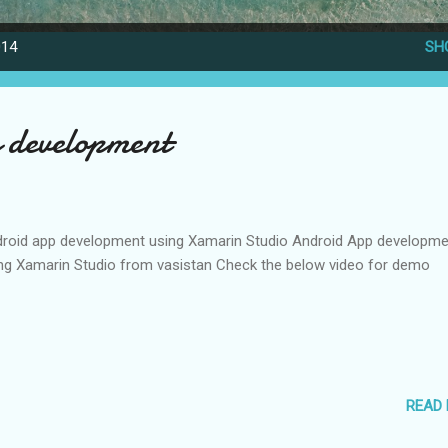
014
SH
 development
roid app development using Xamarin Studio Android App developme
ng Xamarin Studio from vasistan Check the below video for demo
READ