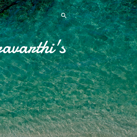
avarthi's