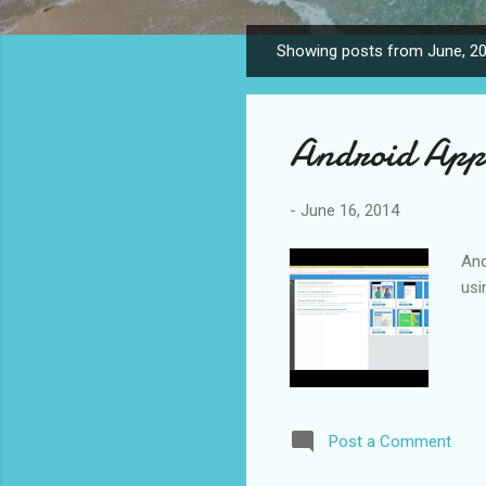
Showing posts from June, 2
P
o
s
Android App
t
s
-
June 16, 2014
And
usi
Post a Comment