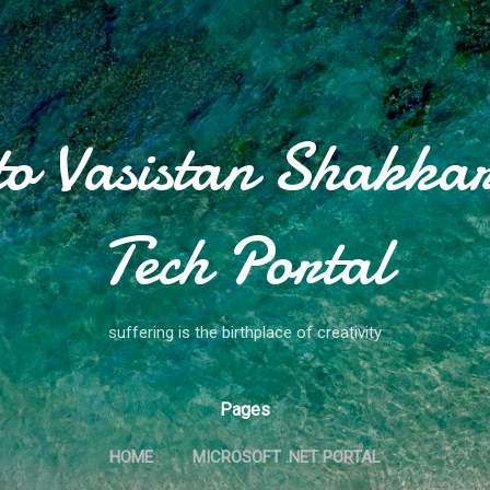
Skip to main content
to Vasistan Shakkar
Tech Portal
suffering is the birthplace of creativity
Pages
HOME
MICROSOFT .NET PORTAL