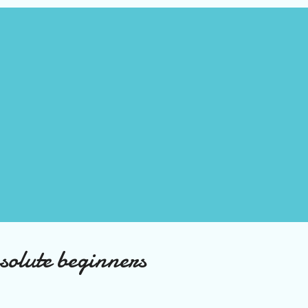
olute beginners