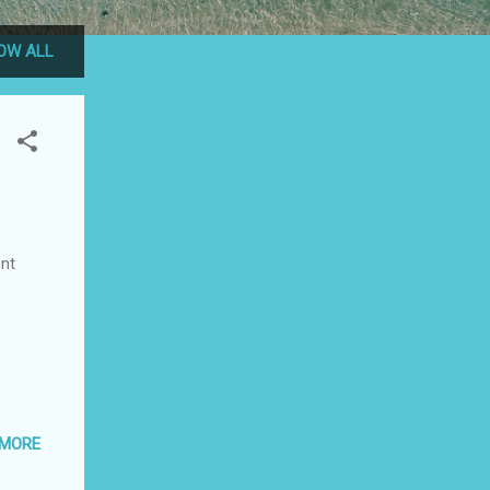
OW ALL
nt
 MORE