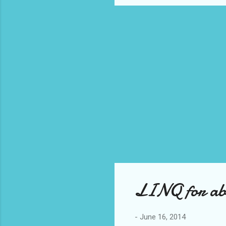
LINQ for abs
-
June 16, 2014